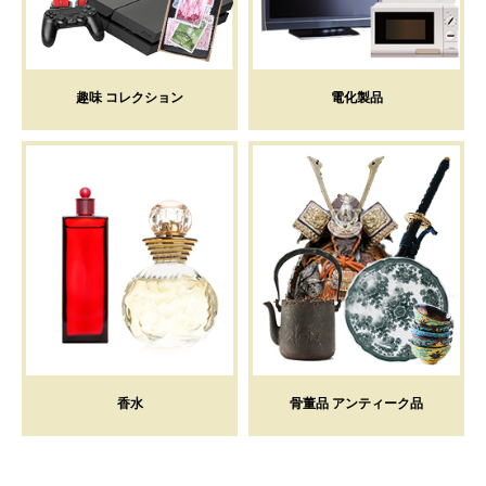
趣味 コレクション
電化製品
香水
骨董品 アンティーク品