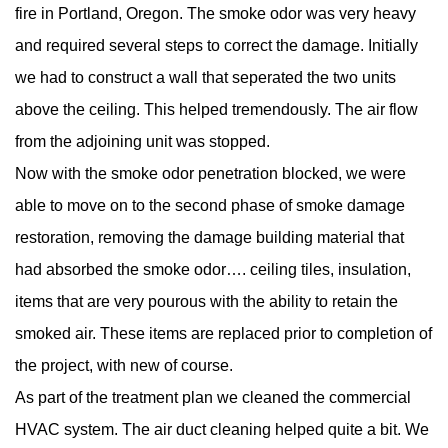
fire in Portland, Oregon. The smoke odor was very heavy
and required several steps to correct the damage. Initially
we had to construct a wall that seperated the two units
above the ceiling. This helped tremendously. The air flow
from the adjoining unit was stopped.
Now with the smoke odor penetration blocked, we were
able to move on to the second phase of smoke damage
restoration, removing the damage building material that
had absorbed the smoke odor…. ceiling tiles, insulation,
items that are very pourous with the ability to retain the
smoked air. These items are replaced prior to completion of
the project, with new of course.
As part of the treatment plan we cleaned the commercial
HVAC system. The air duct cleaning helped quite a bit. We