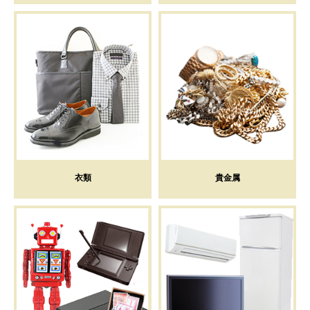
衣類
貴金属