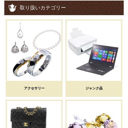
取り扱いカテゴリー
アクセサリー
ジャンク品