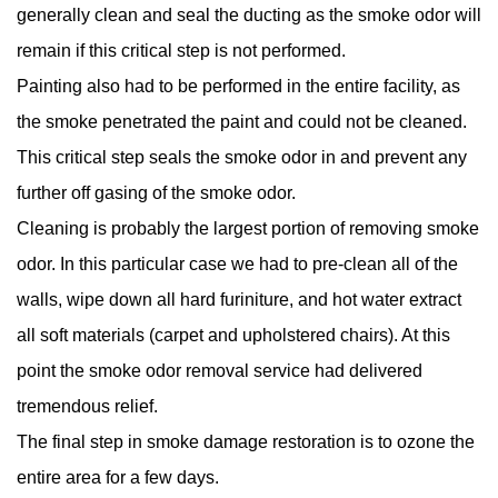
generally clean and seal the ducting as the smoke odor will
remain if this critical step is not performed.
Painting also had to be performed in the entire facility, as
the smoke penetrated the paint and could not be cleaned.
This critical step seals the smoke odor in and prevent any
further off gasing of the smoke odor.
Cleaning is probably the largest portion of removing smoke
odor. In this particular case we had to pre-clean all of the
walls, wipe down all hard furiniture, and hot water extract
all soft materials (carpet and upholstered chairs). At this
point the smoke odor removal service had delivered
tremendous relief.
The final step in smoke damage restoration is to ozone the
entire area for a few days.