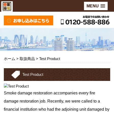
MENU
ホーム
> 取扱商品 >
Test Product
Test Product
Smoke damage restoration accompanies every fire
damage restoration job. Recently, we were called to a
financial institution who had the adjoining unit damaged by