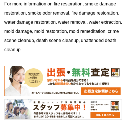
For more information on fire restoration, smoke damage
restoration, smoke odor removal, fire damage restoration,
water damage restoration, water removal, water extraction,
mold damage, mold restoration, mold remeditation, crime
scene cleanup, death scene cleanup, unattended death
cleanup