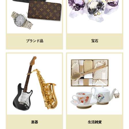
ブランド品
宝石
楽器
生活雑貨