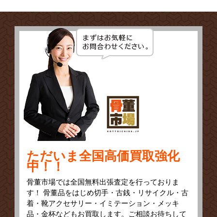
ただいま全国高価買取強化
中！！
骨董市場では全国無料出張査定を行っておりま
す！ 骨董品をはじめ切手・古銭・リサイクル・古
着・靴アクセサリー・イミテーション・メッキ
品・金杯などもお買取します。ご相談お待ちして